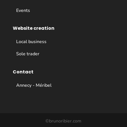
Events
Website creation
Local business
Sole trader
Contact
Annecy - Méribel
©brunoribier.com