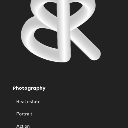
Photography
Real estate
Portrait
Action